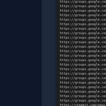
https://steemit.com/news