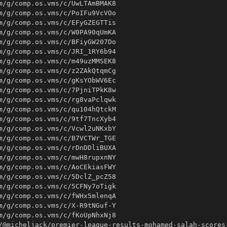
/@micheljack/premier-league-results-mohamed-salah-scores