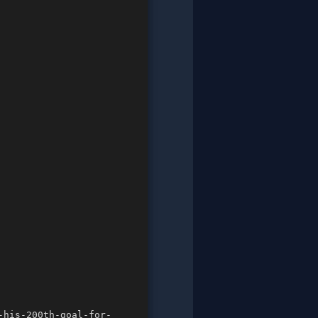
-his-200th-goal-for-