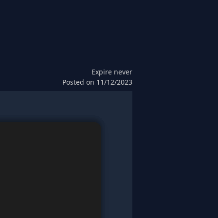
Expire
never
Posted on
11/12/2023