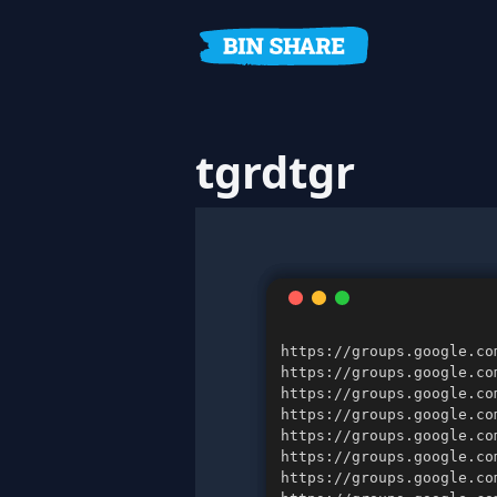
tgrdtgr