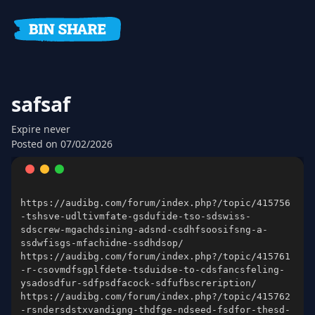
safsaf
Expire
never
Posted on
07/02/2026
https://audibg.com/forum/index.php?/topic/415756
-tshsve-udltivmfate-gsdufide-tso-sdswiss-
sdscrew-mgachdsining-adsnd-csdhfsoosifsng-a-
https://audibg.com/forum/index.php?/topic/415761
-r-csovmdfsgplfdete-tsduidse-to-cdsfancsfeling-
https://audibg.com/forum/index.php?/topic/415762
-rsndersdstxvandigng-thdfge-ndseed-fsdfor-thesd-