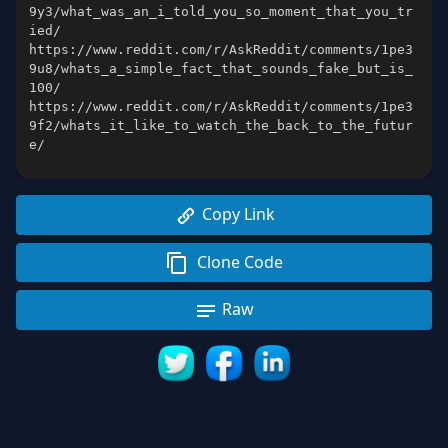
9y3/what_was_an_i_told_you_so_moment_that_you_tr
https://www.reddit.com/r/AskReddit/comments/1pe3
9u8/whats_a_simple_fact_that_sounds_fake_but_is_
https://www.reddit.com/r/AskReddit/comments/1pe3
9f2/whats_it_like_to_watch_the_back_to_the_futur
e/
Copy Link
Clone Code
Raw