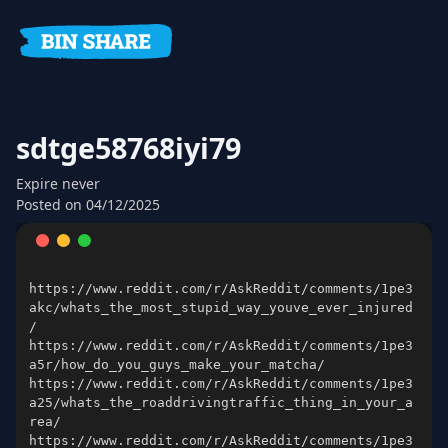
sdtge58768iyi79
Expire
never
Posted on
04/12/2025
https://www.reddit.com/r/AskReddit/comments/1pe3
akc/whats_the_most_stupid_way_youve_ever_injured
https://www.reddit.com/r/AskReddit/comments/1pe3
https://www.reddit.com/r/AskReddit/comments/1pe3
a25/whats_the_roaddrivingtraffic_thing_in_your_a
https://www.reddit.com/r/AskReddit/comments/1pe3