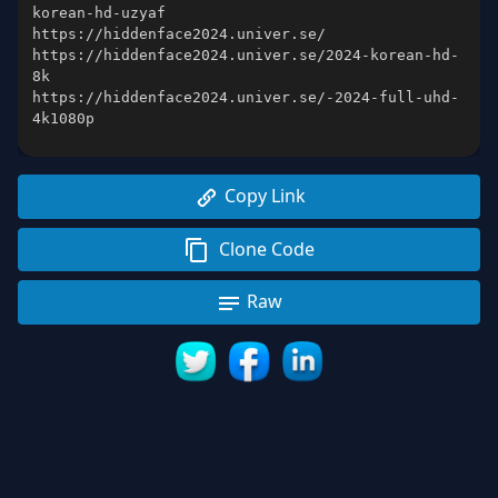
https://hiddenface2024.univer.se/2024-korean-hd-
https://hiddenface2024.univer.se/-2024-full-uhd-
Copy Link
Clone Code
Raw