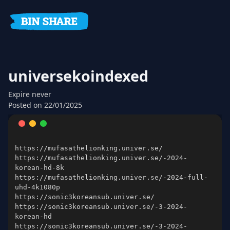
universekoindexed
Expire
never
Posted on
22/01/2025
https://mufasathelionking.univer.se/-2024-
https://mufasathelionking.univer.se/-2024-full-
https://sonic3koreansub.univer.se/-3-2024-
https://sonic3koreansub.univer.se/-3-2024-