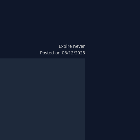
Expire
never
Posted on
06/12/2025