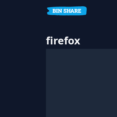
firefox