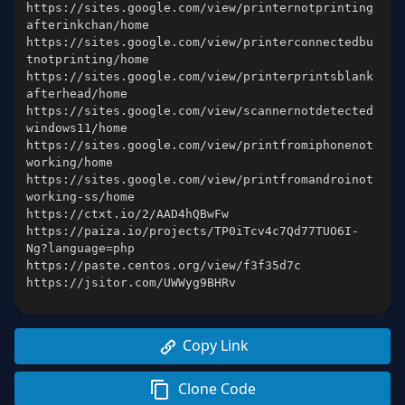
https://sites.google.com/view/printernotprinting
https://sites.google.com/view/printerconnectedbu
https://sites.google.com/view/printerprintsblank
https://sites.google.com/view/scannernotdetected
https://sites.google.com/view/printfromiphonenot
https://sites.google.com/view/printfromandroinot
https://paiza.io/projects/TP0iTcv4c7Qd77TUO6I-
https://jsitor.com/UWWyg9BHRv
Copy Link
Clone Code