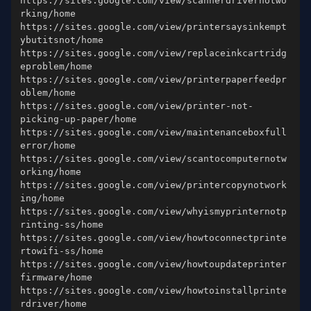
https://sites.google.com/view/scannerdrivernotwo
https://sites.google.com/view/printersaysinkempt
https://sites.google.com/view/replaceinkcartridg
https://sites.google.com/view/printerpaperfeedpr
https://sites.google.com/view/printer-not-
https://sites.google.com/view/maintenanceboxfull
https://sites.google.com/view/scantocomputernotw
https://sites.google.com/view/printercopynotwork
https://sites.google.com/view/whyismyprinternotp
https://sites.google.com/view/howtoconnectprinte
https://sites.google.com/view/howtoupdateprinter
https://sites.google.com/view/howtoinstallprinte