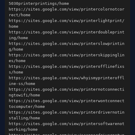
https://sites.google.com/view/printercolornotcor
https://sites.google.com/view/printerlightprint/
https://sites.google.com/view/printerdoubleprint
https://sites.google.com/view/printerslowprintin
https://sites.google.com/view/printerskippinglin
https://sites.google.com/view/printerofflinefixs
https://sites.google.com/view/whyismyprinteroffl
https://sites.google.com/view/printernotconnecti
https://sites.google.com/view/printerwontconnect
https://sites.google.com/view/printerdrivernotin
https://sites.google.com/view/printersoftwarenot