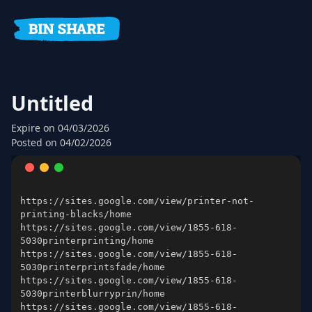
Untitled
Expire
on 04/03/2026
Posted on
04/02/2026
https://sites.google.com/view/printer-not-
https://sites.google.com/view/1855-618-
https://sites.google.com/view/1855-618-
https://sites.google.com/view/1855-618-
https://sites.google.com/view/1855-618-