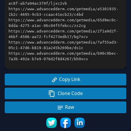
https://www.advancedderm.com/getmedia/a5301935-
https://www.advancedderm.com/getmedia/65d9ec0c-
https://www.advancedderm.com/getmedia/2f1a9d2f-
https://www.advancedderm.com/getmedia/7af55ad3-
https://www.advancedderm.com/getmedia/b90c9bec-
7a3b-492e-b7e9-076d2f8d4267/bh9xcv
Copy Link
Clone Code
Raw