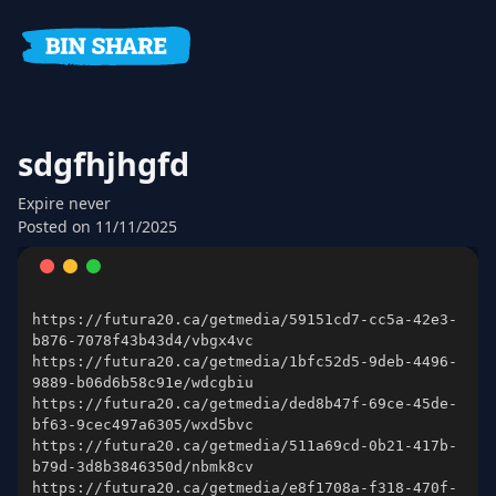
sdgfhjhgfd
Expire
never
Posted on
11/11/2025
https://futura20.ca/getmedia/59151cd7-cc5a-42e3-
https://futura20.ca/getmedia/1bfc52d5-9deb-4496-
https://futura20.ca/getmedia/ded8b47f-69ce-45de-
https://futura20.ca/getmedia/511a69cd-0b21-417b-
https://futura20.ca/getmedia/e8f1708a-f318-470f-